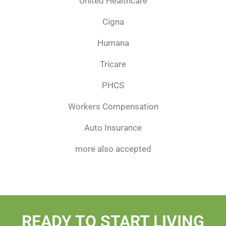
United Healthcare
Cigna
Humana
Tricare
PHCS
Workers Compensation
Auto Insurance
more also accepted
READY TO START LIVING