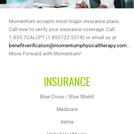
Momentum accepts most major insurance plans.
Call now to verify your insurance coverage. Call
1.855.7CALLPT (1.855722.5578) or email us at
benefitverification@momentumphysicaltherapy.com
…
Move Forward with Momentum!
INSURANCE
Blue Cross / Blue Shield
Medicare
Aetna